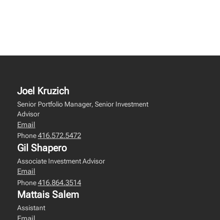
Joel Kruzich
Senior Portfolio Manager, Senior Investment
Advisor
Email
416.572.5472
Phone
Gil Shapero
Associate Investment Advisor
Email
416.864.3514
Phone
Mattais Salem
Assistant
Email