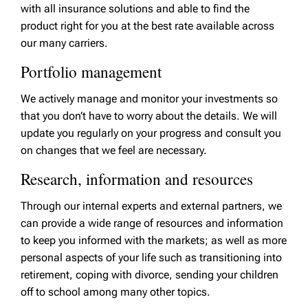
with all insurance solutions and able to find the
product right for you at the best rate available across
our many carriers.
Portfolio management
We actively manage and monitor your investments so
that you don’t have to worry about the details. We will
update you regularly on your progress and consult you
on changes that we feel are necessary.
Research, information and resources
Through our internal experts and external partners, we
can provide a wide range of resources and information
to keep you informed with the markets; as well as more
personal aspects of your life such as transitioning into
retirement, coping with divorce, sending your children
off to school among many other topics.