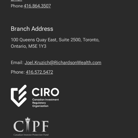
416.864.3507
Phone
Branch Address
100 Queens Quay East, Suite 2500, Toronto,
Ontario, M5E 1Y3
Email:
Joel.Kruzich@RichardsonWealth.com
Phone:
416.572.5472