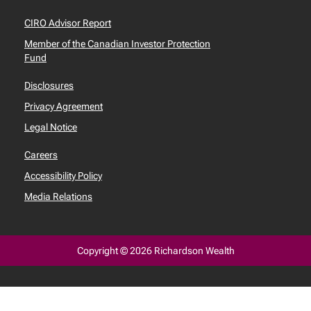
CIRO Advisor Report
Member of the Canadian Investor Protection
Fund
Disclosures
Privacy Agreement
Legal Notice
Careers
Accessibility Policy
Media Relations
Copyright © 2026 Richardson Wealth