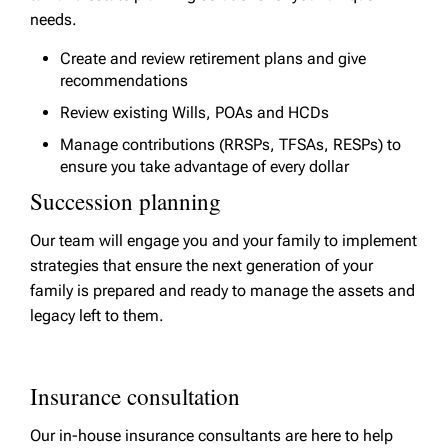
needs.
Create and review retirement plans and give
recommendations
Review existing Wills, POAs and HCDs
Manage contributions (RRSPs, TFSAs, RESPs) to
ensure you take advantage of every dollar
Succession planning
Our team will engage you and your family to implement
strategies that ensure the next generation of your
family is prepared and ready to manage the assets and
legacy left to them.
Insurance consultation
Our in-house insurance consultants are here to help