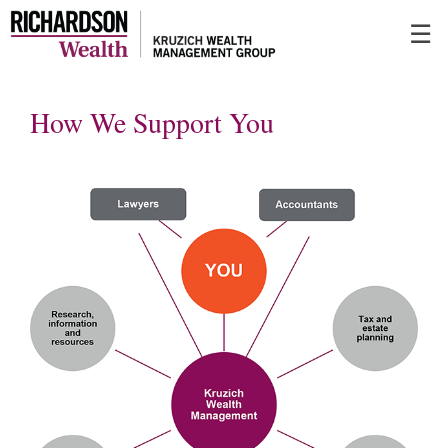
Skip
☰
to
Main
How We Support You