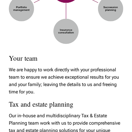
Your team
We are happy to work directly with your professional
team to ensure we achieve exceptional results for you
and your family; leaving the details to us and freeing
time for you.
Tax and estate planning
Our in-house and multidisciplinary Tax & Estate
Planning team work with us to provide comprehensive
tax and estate planning solutions for your unique